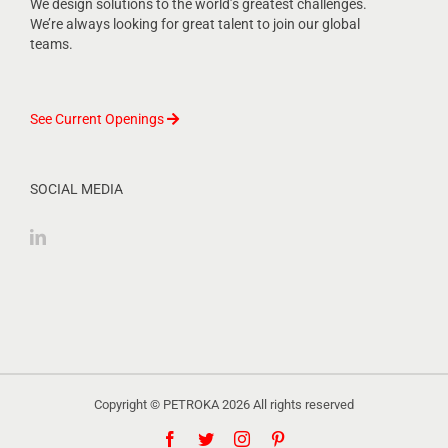
We design solutions to the world’s greatest challenges.
We’re always looking for great talent to join our global
teams.
See Current Openings
SOCIAL MEDIA
Copyright © PETROKA
2026 All rights reserved
Facebook
Twitter
Instagram
Pinterest