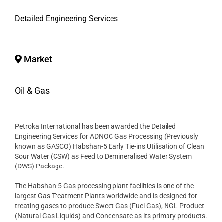
Detailed Engineering Services
Market
Oil & Gas
Petroka International has been awarded the Detailed
Engineering Services for ADNOC Gas Processing (Previously
known as GASCO) Habshan-5 Early Tie-ins Utilisation of Clean
Sour Water (CSW) as Feed to Demineralised Water System
(DWS) Package.
The Habshan-5 Gas processing plant facilities is one of the
largest Gas Treatment Plants worldwide and is designed for
treating gases to produce Sweet Gas (Fuel Gas), NGL Product
(Natural Gas Liquids) and Condensate as its primary products.