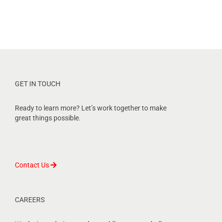
GET IN TOUCH
Ready to learn more? Let’s work together to make
great things possible.
Contact Us
CAREERS