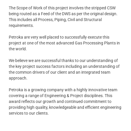
The Scope of Work of this project involves the stripped CSW
being routed as a Feed of the DWS as per the original design.
This includes all Process, Piping, Civil and Structural
requirements.
Petroka are very well placed to successfully execute this
project at one of the most advanced Gas Processing Plants in
the world.
We believe we are successful thanks to our understanding of
the key project success factors including an understanding of
the common drivers of our client and an integrated team
approach.
Petroka is a growing company with a highly innovative team
covering a range of Engineering & Project disciplines. This
award reflects our growth and continued commitment to
providing high quality, knowledgeable and efficient engineering
services to our clients.