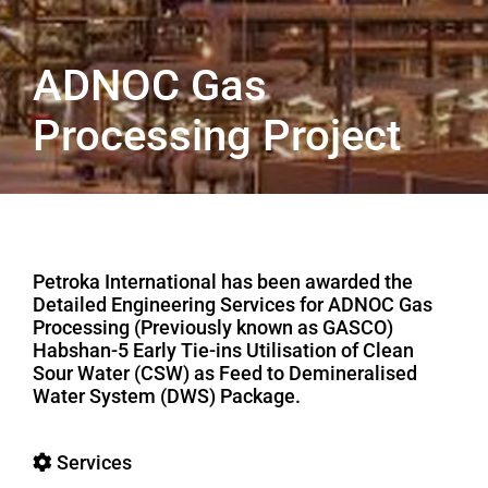
ADNOC Gas
Processing Project
Petroka International has been awarded the
Detailed Engineering Services for ADNOC Gas
Processing (Previously known as GASCO)
Habshan-5 Early Tie-ins Utilisation of Clean
Sour Water (CSW) as Feed to Demineralised
Water System (DWS) Package.
Services